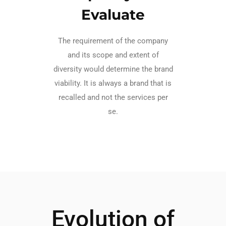
Evaluate
The requirement of the company
and its scope and extent of
diversity would determine the brand
viability. It is always a brand that is
recalled and not the services per
se.
Evolution of