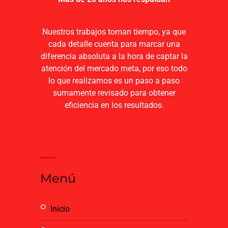
Nuestros trabajos toman tiempo, ya que
cada detalle cuenta para marcar una
diferencia absoluta a la hora de captar la
atención del mercado meta, por eso todo
lo que realizamos es un paso a paso
sumamente revisado para obtener
eficiencia en los resultados.
Menú
inicio