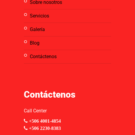
sobre nosotros
servicios
galería
blog
contáctenos
Contáctenos
Call Center
+506 4001-4854
+506 2230-8383