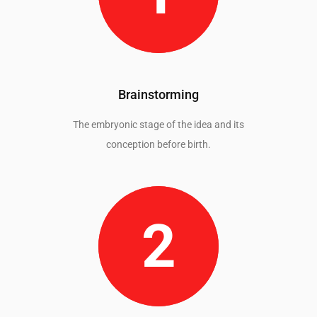
Brainstorming
The embryonic stage of the idea and its
conception before birth.