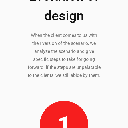
design
When the client comes to us with
their version of the scenario, we
analyze the scenario and give
specific steps to take for going
forward. If the steps are unpalatable
to the clients, we still abide by them.