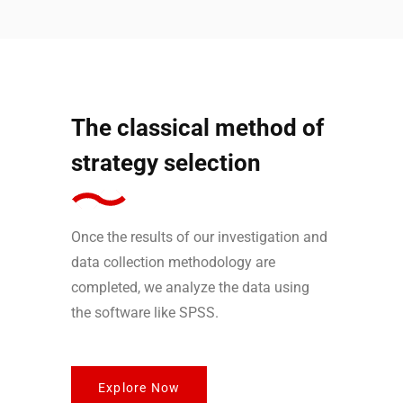
The classical method of
strategy selection
Once the results of our investigation and
data collection methodology are
completed, we analyze the data using
the software like SPSS.
Explore Now