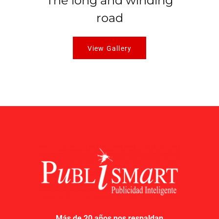
The long and winding
road
View Gallery
Más de 20 años nos respaldan