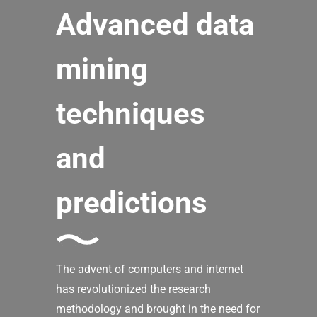
Advanced data
mining
techniques
and
predictions
The advent of computers and internet
has revolutionized the research
methodology and brought in the need for