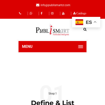
info@publismartcr.com
Catálogo
ES
MENU
Step 1
Define & List