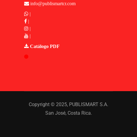
info@publismartcr.com
|
|
|
|
Catálogo PDF
Copyright © 2025,
PUBLISMART S.A.
San José, Costa Rica.