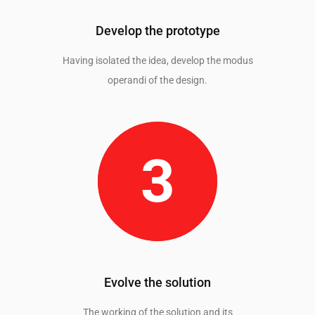
Develop the prototype
Having isolated the idea, develop the modus
operandi of the design.
Evolve the solution
The working of the solution and its