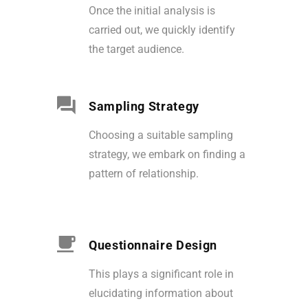
Once the initial analysis is
carried out, we quickly identify
the target audience.
Sampling Strategy
Choosing a suitable sampling
strategy, we embark on finding a
pattern of relationship.
Questionnaire Design
This plays a significant role in
elucidating information about