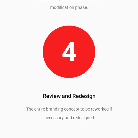
modification phase.
Review and Redesign
The entire branding concept to be reworked if
necessary and redesigned