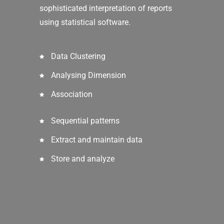
sophisticated interpretation of reports
using statistical software.
Data Clustering
Analysing Dimension
Association
Sequential patterns
Extract and maintain data
Store and analyze