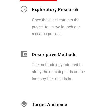
Exploratory Research
Once the client entrusts the
project to us, we launch our
research process.
Descriptive Methods
The methodology adopted to
study the data depends on the
industry the client is in.
Target Audience