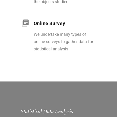
the objects studied
Online Survey
We undertake many types of
online surveys to gather data for
statistical analysis
Statistical Data Analysis