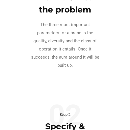
the problem
The three most important
parameters for a brand is the
quality, diversity and the class of
operation it entails. Once it
succeeds, the aura around it will be
built up.
Step 2
Specify &