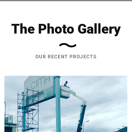
The Photo Gallery
OUR RECENT PROJECTS