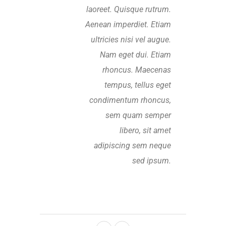
laoreet. Quisque rutrum.
Aenean imperdiet. Etiam
ultricies nisi vel augue.
Nam eget dui. Etiam
rhoncus. Maecenas
tempus, tellus eget
condimentum rhoncus,
sem quam semper
libero, sit amet
adipiscing sem neque
sed ipsum.