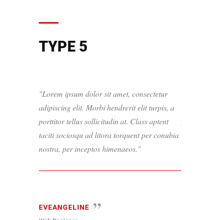
TYPE 5
Lorem ipsum dolor sit amet, consectetur
Lorem ipsum
adipiscing elit. Morbi hendrerit elit turpis, a
adipiscing el
porttitor tellus sollicitudin at. Class aptent
porttitor tel
taciti sociosqu ad litora torquent per conubia
taciti socio
nostra, per inceptos himenaeos.
nostra, per 
EVEANGELINE
PAUL