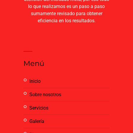
lo que realizamos es un paso a paso
sumamente revisado para obtener
eficiencia en los resultados.
Menú
inicio
sobre nosotros
servicios
galería