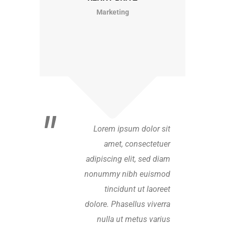
Marketing
Lorem ipsum dolor sit
amet, consectetuer
adipiscing elit, sed diam
nonummy nibh euismod
tincidunt ut laoreet
dolore. Phasellus viverra
nulla ut metus varius