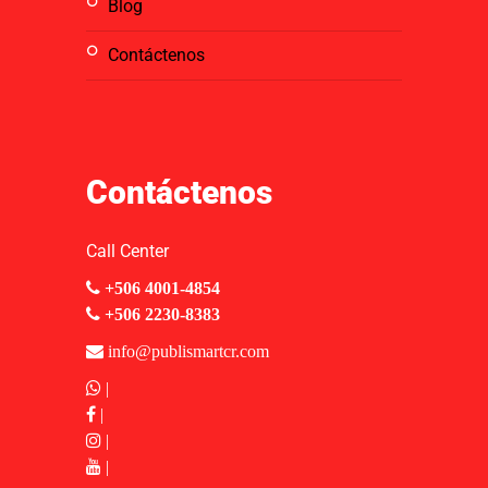
blog
contáctenos
Contáctenos
Call Center
+506 4001-4854
+506 2230-8383
info@publismartcr.com
|
|
|
|