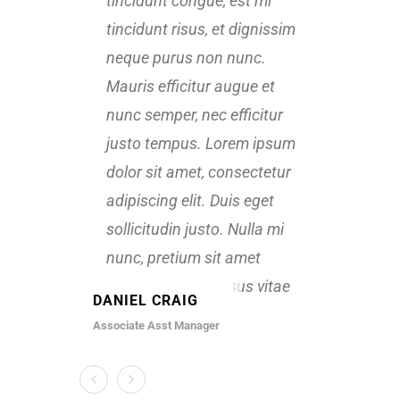
tincidunt congue, est mi
tinci
tincidunt risus, et dignissim
tinci
neque purus non nunc.
nequ
Mauris efficitur augue et
Mauri
nunc semper, nec efficitur
nunc 
justo tempus. Lorem ipsum
just
dolor sit amet, consectetur
dolor
adipiscing elit. Duis eget
adipi
sollicitudin justo. Nulla mi
solli
nunc, pretium sit amet
nunc
rhoncus vitae, cursus vitae
rhonc
DANIEL CRAIG
KATE 
velit.
velit.
Associate Asst Manager
Senior D