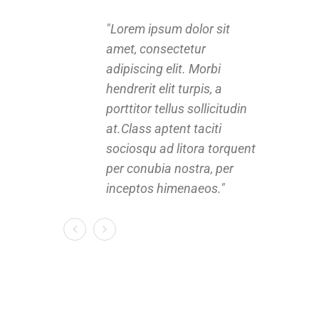
Lorem ipsum dolor sit
amet, consectetur
a
adipiscing elit. Morbi
a
hendrerit elit turpis, a
h
porttitor tellus sollicitudin
p
at.Class aptent taciti
a
sociosqu ad litora torquent
s
per conubia nostra, per
p
inceptos himenaeos.
i