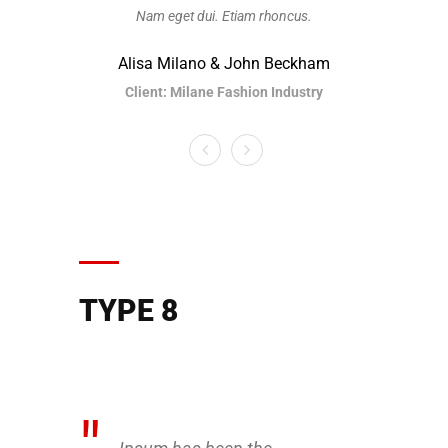
Nam eget dui. Etiam rhoncus.
Nam
Alisa Milano & John Beckham
Alisa
Client: Milane Fashion Industry
Clien
TYPE 8