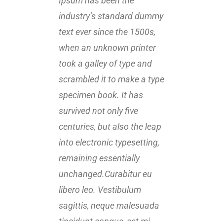
Ipsum has been the
Ipsu
industry’s standard dummy
indu
text ever since the 1500s,
text 
when an unknown printer
when
took a galley of type and
took 
scrambled it to make a type
scra
specimen book. It has
spec
survived not only five
survi
centuries, but also the leap
centu
into electronic typesetting,
into 
remaining essentially
rema
unchanged.Curabitur eu
unch
libero leo. Vestibulum
liber
sagittis, neque malesuada
sagi