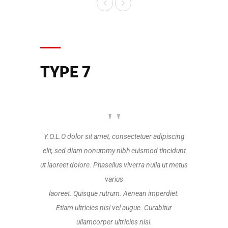
TYPE 7
Y.O.L.O dolor sit amet, consectetuer adipiscing
Y.O.L.O dolo
elit, sed diam nonummy nibh euismod tincidunt
elit, sed d
ut laoreet dolore. Phasellus viverra nulla ut metus
ut laoreet do
varius
laoreet. Quisque rutrum. Aenean imperdiet.
laoreet. Q
Etiam ultricies nisi vel augue. Curabitur
Etiam ul
ullamcorper ultricies nisi.
u