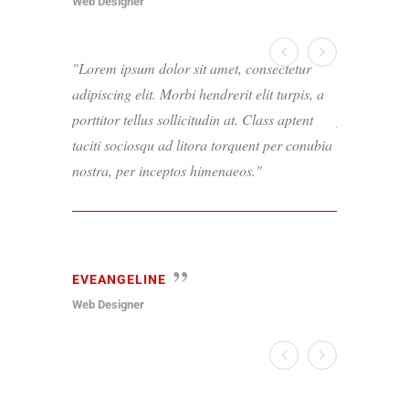
Web Designer
Web Designer
Lorem ipsum dolor sit amet, consectetur
Lorem ipsum
adipiscing elit. Morbi hendrerit elit turpis, a
adipiscing el
porttitor tellus sollicitudin at. Class aptent
porttitor tel
taciti sociosqu ad litora torquent per conubia
taciti socio
nostra, per inceptos himenaeos.
nostra, per 
EVEANGELINE
PAUL
Web Designer
Web Designer