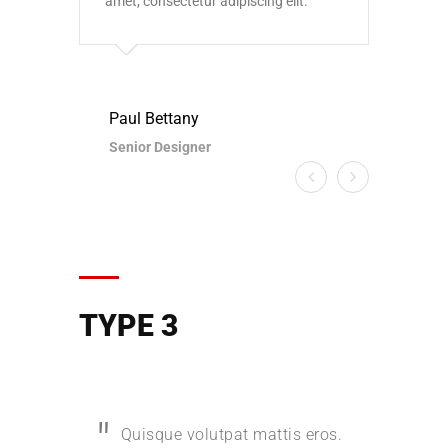
amet, consectetur adipiscing elit.
amet,
Paul Bettany
Paul
Senior Designer
Seni
TYPE 3
Quisque volutpat mattis eros.
Quis