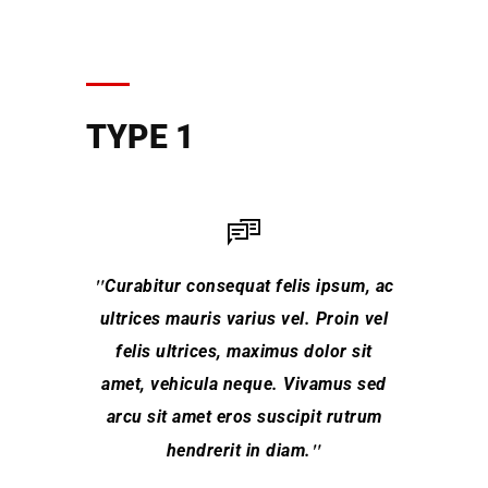
TYPE 1
Curabitur consequat felis ipsum, ac
L
ultrices mauris varius vel. Proin vel
conse
felis ultrices, maximus dolor sit
hendrer
amet, vehicula neque. Vivamus sed
arcu sit amet eros suscipit rutrum
Class 
torq
hendrerit in diam.