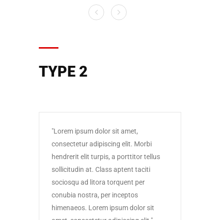
TYPE 2
Lorem ipsum dolor sit amet,
Lore
consectetur adipiscing elit. Morbi
conse
hendrerit elit turpis, a porttitor tellus
hendre
sollicitudin at. Class aptent taciti
solli
sociosqu ad litora torquent per
socio
conubia nostra, per inceptos
conub
himenaeos. Lorem ipsum dolor sit
himen