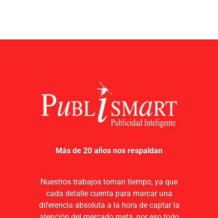
Más de 20 años nos respaldan
Nuestros trabajos toman tiempo, ya que
cada detalle cuenta para marcar una
diferencia absoluta a la hora de captar la
atención del mercado meta, por eso todo