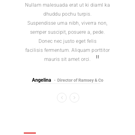
Nullam malesuada erat ut ki diaml ka
Nullam ma
dhuddu pochu turpis.
d
Suspendisse urna nibh, viverra non,
Suspendi
semper suscipit, posuere a, pede.
semper 
Donec nec justo eget felis
Done
facilisis fermentum. Aliquam porttitor
facilisis 
mauris sit amet orci.
m
Angelina
Jessi
Director of Ramsey & Co