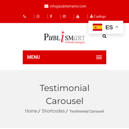
info@publismartcr.com
Catálogo
ES
MENU
Testimonial
Carousel
Home
Shortcodes
Testimonial Carousel