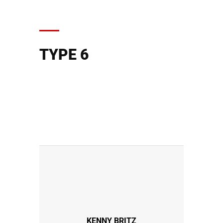
TYPE 6
KENNY BRITZ