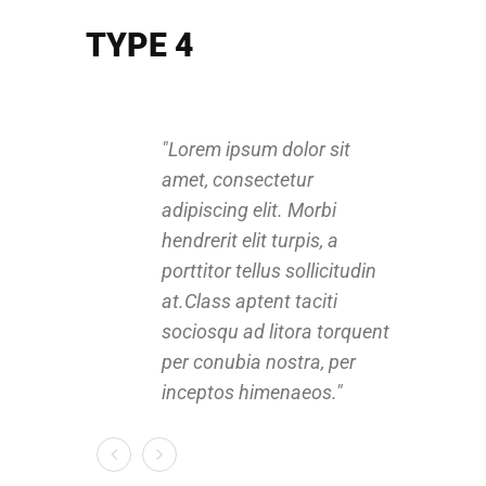
TYPE 4
Lorem ipsum dolor sit
amet, consectetur
a
adipiscing elit. Morbi
a
hendrerit elit turpis, a
h
porttitor tellus sollicitudin
p
at.Class aptent taciti
a
sociosqu ad litora torquent
s
per conubia nostra, per
p
inceptos himenaeos.
i